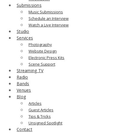
Submissions
Music Submissions
Schedule an Interview
Watch a Live Interview
Studio
Services
Photography
Website Design
Electronic Press Kits
Scene Support
Streaming TV
Radio
Bands
Venues
Blog
Articles
Guest Articles
Tips & Tricks
Unsigned Spotlight
Contact