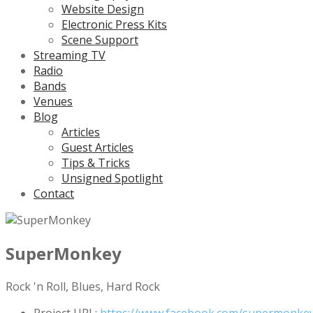
Website Design
Electronic Press Kits
Scene Support
Streaming TV
Radio
Bands
Venues
Blog
Articles
Guest Articles
Tips & Tricks
Unsigned Spotlight
Contact
SuperMonkey
Rock 'n Roll, Blues, Hard Rock
Project URL:
https://www.facebook.com/supermonkeyo