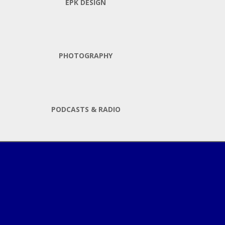
EPK DESIGN
PHOTOGRAPHY
PODCASTS & RADIO