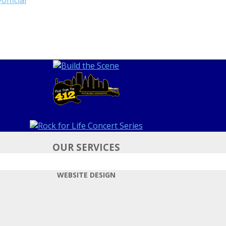
OUR SERVICES
WEBSITE DESIGN