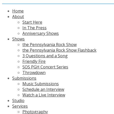
Home
About
Start Here
In The Press
Anniversary Shows
Shows
the Pennsylvania Rock Show
the Pennsylvania Rock Show Flashback
3 Questions and a Song
Friendly Fire
SOS PGH Concert Series
Throwdown
Submissions
Music Submissions
Schedule an Interview
Watch a Live Interview
Studio
Services
Photography