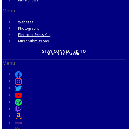
More Shows
Menu
Websites
Photography
Electronic Press Kits
Music Submissions
STAY CONNECTED TO
BUILD THE SCENE
Menu