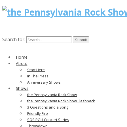
Search for:
Home
About
Start Here
In The Press
Anniversary Shows
Shows
the Pennsylvania Rock Show
the Pennsylvania Rock Show Flashback
3 Questions and a Song
Friendly Fire
SOS PGH Concert Series
Throwdown