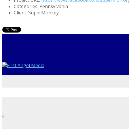
Categories:
Pennsylvania
Client:
SuperMonkey