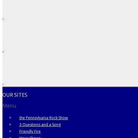
OUR SITES
Menu
the Pennsylvania Rock Show
3 Questions and a Song
Friendly Fire