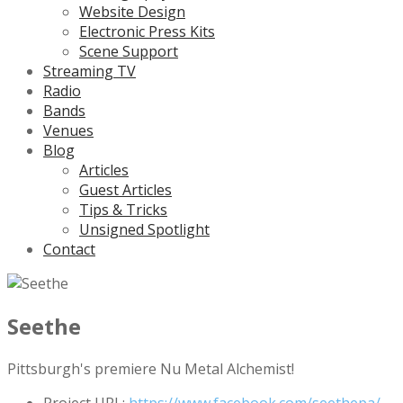
Website Design
Electronic Press Kits
Scene Support
Streaming TV
Radio
Bands
Venues
Blog
Articles
Guest Articles
Tips & Tricks
Unsigned Spotlight
Contact
Seethe
Pittsburgh's premiere Nu Metal Alchemist!
Project URL:
https://www.facebook.com/seethepa/