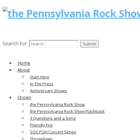
Search for:
Home
About
Start Here
In The Press
Anniversary Shows
Shows
the Pennsylvania Rock Show
the Pennsylvania Rock Show Flashback
3 Questions and a Song
Friendly Fire
SOS PGH Concert Series
Throwdown