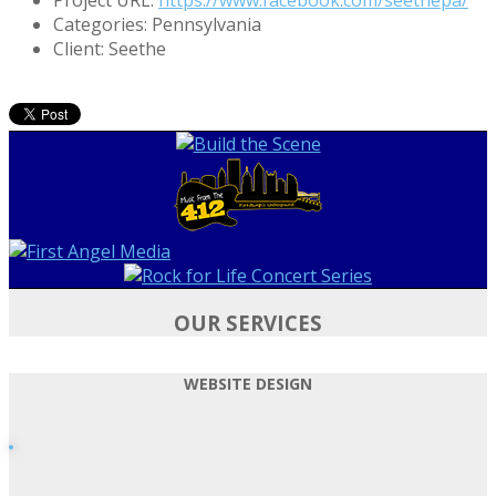
Categories:
Pennsylvania
Client:
Seethe
OUR SERVICES
WEBSITE DESIGN