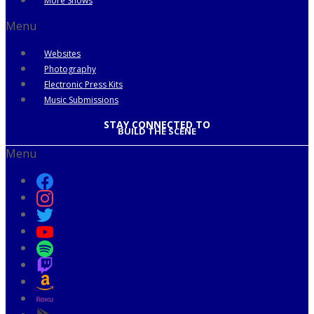
More Shows
Menu
Websites
Photography
Electronic Press Kits
Music Submissions
STAY CONNECTED TO
BUILD THE SCENE
Menu