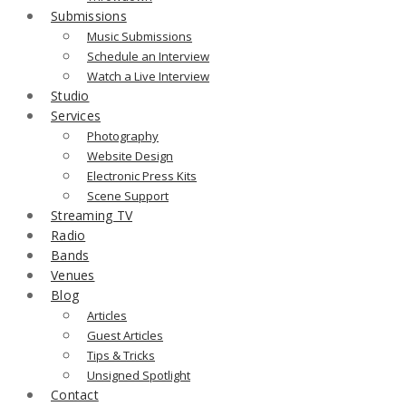
Submissions
Music Submissions
Schedule an Interview
Watch a Live Interview
Studio
Services
Photography
Website Design
Electronic Press Kits
Scene Support
Streaming TV
Radio
Bands
Venues
Blog
Articles
Guest Articles
Tips & Tricks
Unsigned Spotlight
Contact