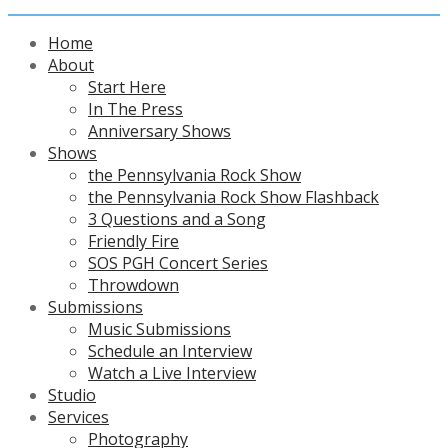
Home
About
Start Here
In The Press
Anniversary Shows
Shows
the Pennsylvania Rock Show
the Pennsylvania Rock Show Flashback
3 Questions and a Song
Friendly Fire
SOS PGH Concert Series
Throwdown
Submissions
Music Submissions
Schedule an Interview
Watch a Live Interview
Studio
Services
Photography