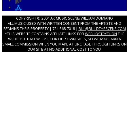
COPYRIGHT © 2004 AK MUSIC SCENE/WILLIAM DOMIANO
ALL MUSIC USED WITH
WRITTEN CONSENT FROM THE ARTISTS
AND
REMAINS THEIR PROPERTY | 724-568-7018 |
BILL@BUILDTHESCENE.COM
*THIS WEBSITE CONTAINS AFFILIATE LINKS FOR
WEBHOSTPYTHON
THE
WEBHOST THAT WE USE FOR OUR OWN SITES, SO WE MAY EARN A
SMALL COMMISSION WHEN YOU MAKE A PURCHASE THROUGH LINKS ON
OUR SITE AT NO ADDITIONAL COST TO YOU.