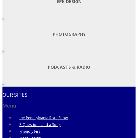
EPK DESIGN
PHOTOGRAPHY
PODCASTS & RADIO
OUR SITES
Menu
the Pennsylvania Rock Show
3 Questions and a Song
Friendly Fire