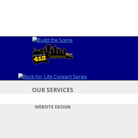
OUR SERVICES
WEBSITE DESIGN