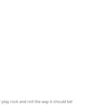
lay rock and roll the way it should be!