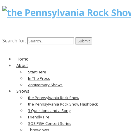
Search for:
Home
About
Start Here
In The Press
Anniversary Shows
Shows
the Pennsylvania Rock Show
the Pennsylvania Rock Show Flashback
3 Questions and a Song
Friendly Fire
SOS PGH Concert Series
Throwdown