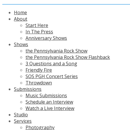
Home
About
Start Here
In The Press
Anniversary Shows
Shows
the Pennsylvania Rock Show
the Pennsylvania Rock Show Flashback
3 Questions and a Song
Friendly Fire
SOS PGH Concert Series
Throwdown
Submissions
Music Submissions
Schedule an Interview
Watch a Live Interview
Studio
Services
Photography