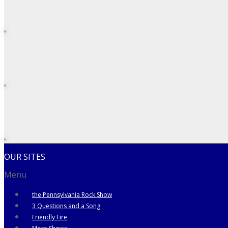
OUR SITES
Menu
the Pennsylvania Rock Show
3 Questions and a Song
Friendly Fire