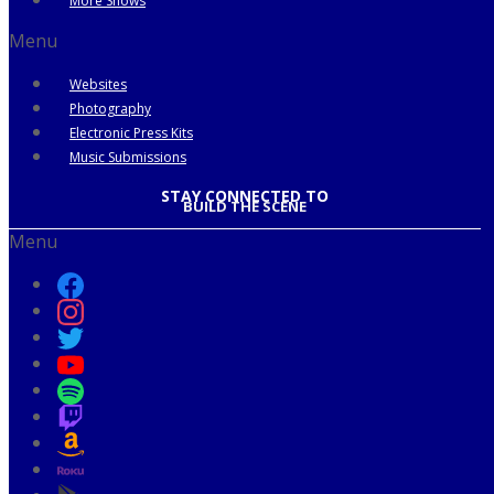
More Shows
Menu
Websites
Photography
Electronic Press Kits
Music Submissions
STAY CONNECTED TO
BUILD THE SCENE
Menu