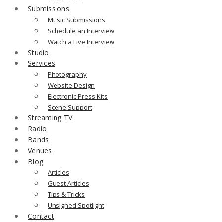
Submissions
Music Submissions
Schedule an Interview
Watch a Live Interview
Studio
Services
Photography
Website Design
Electronic Press Kits
Scene Support
Streaming TV
Radio
Bands
Venues
Blog
Articles
Guest Articles
Tips & Tricks
Unsigned Spotlight
Contact