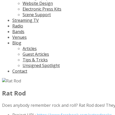
Website Design
Electronic Press Kits
Scene Support
Streaming TV
Radio
Bands
Venues
Blog
Articles
Guest Articles
Tips & Tricks
Unsigned Spotlight
Contact
Rat Rod
Does anybody remember rock and roll? Rat Rod does! They p
Project URL:
https://www.facebook.com/ratrodrocks