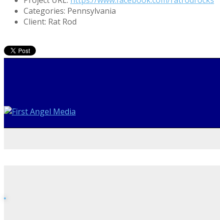
Categories:
Pennsylvania
Client:
Rat Rod