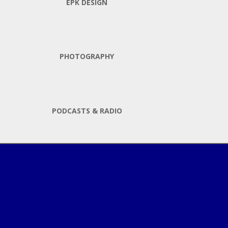
EPK DESIGN
PHOTOGRAPHY
PODCASTS & RADIO