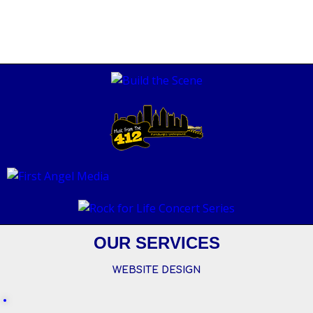
OUR SERVICES
WEBSITE DESIGN