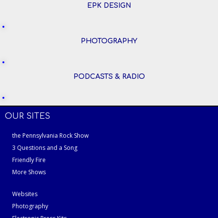
EPK DESIGN
PHOTOGRAPHY
PODCASTS & RADIO
OUR SITES
the Pennsylvania Rock Show
3 Questions and a Song
Friendly Fire
More Shows
Websites
Photography