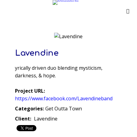
Lavendine
yrically driven duo blending mysticism,
darkness, & hope.
Project URL:
https://www.facebook.com/Lavendineband
Categories:
Get Outta Town
Client:
Lavendine