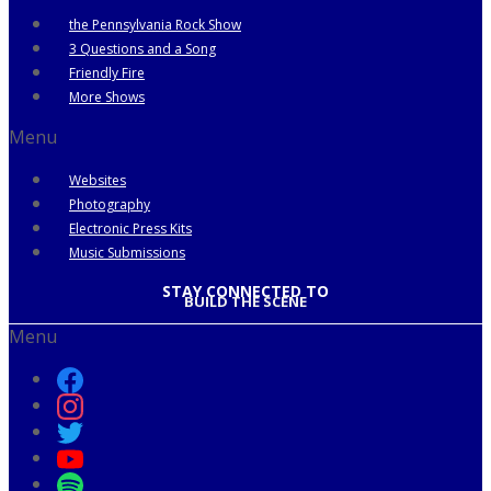
the Pennsylvania Rock Show
3 Questions and a Song
Friendly Fire
More Shows
Menu
Websites
Photography
Electronic Press Kits
Music Submissions
STAY CONNECTED TO
BUILD THE SCENE
Menu