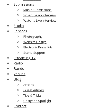
Submissions
Music Submissions
Schedule an Interview
Watch a Live Interview
Studio
Services
Photography
Website Design
Electronic Press Kits
Scene Support
Streaming TV
Radio
Bands
Venues
Blog
Articles
Guest Articles
Tips & Tricks
Unsigned Spotlight
Contact