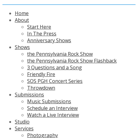
Home
About
Start Here
In The Press
Anniversary Shows
Shows
the Pennsylvania Rock Show
the Pennsylvania Rock Show Flashback
3 Questions and a Song
Friendly Fire
SOS PGH Concert Series
Throwdown
Submissions
Music Submissions
Schedule an Interview
Watch a Live Interview
Studio
Services
Photography