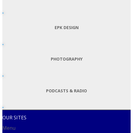
EPK DESIGN
PHOTOGRAPHY
PODCASTS & RADIO
OUR SITES
Menu