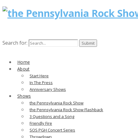
Search for:
Home
About
Start Here
In The Press
Anniversary Shows
Shows
the Pennsylvania Rock Show
the Pennsylvania Rock Show Flashback
3 Questions and a Song
Friendly Fire
SOS PGH Concert Series
Throwdown