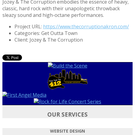
Jozey & The Corruption embodies the essence of heavy,
classic, hard rock with their unapologetic throwback
sleazy sound and high-octane performances.
Project URL:
https://www.thecorruptionakron.com/
Categories:
Get Outta Town
Client:
Jozey & The Corruption
OUR SERVICES
WEBSITE DESIGN