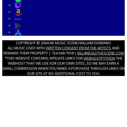
COPYRIGHT © 2004 AK MUSIC SCENE/WILLIAM DOMIANO
ALL MUSIC USED WITH
WRITTEN CONSENT FROM THE ARTISTS
AND
REMAINS THEIR PROPERTY | 724-568-7018 |
BILL@BUILDTHESCENE.COM
*THIS WEBSITE CONTAINS AFFILIATE LINKS FOR
WEBHOSTPYTHON
THE
WEBHOST THAT WE USE FOR OUR OWN SITES, SO WE MAY EARN A
SMALL COMMISSION WHEN YOU MAKE A PURCHASE THROUGH LINKS ON
OUR SITE AT NO ADDITIONAL COST TO YOU.