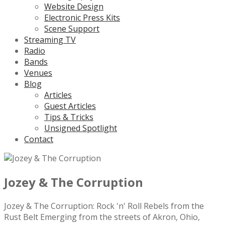
Website Design
Electronic Press Kits
Scene Support
Streaming TV
Radio
Bands
Venues
Blog
Articles
Guest Articles
Tips & Tricks
Unsigned Spotlight
Contact
Jozey & The Corruption
Jozey & The Corruption: Rock 'n' Roll Rebels from the
Rust Belt Emerging from the streets of Akron, Ohio,