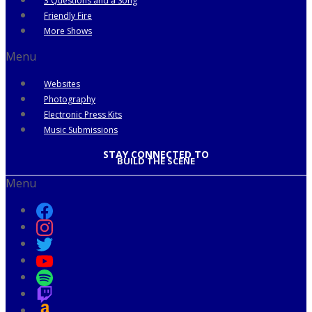
3 Questions and a Song
Friendly Fire
More Shows
Menu
Websites
Photography
Electronic Press Kits
Music Submissions
STAY CONNECTED TO
BUILD THE SCENE
Menu