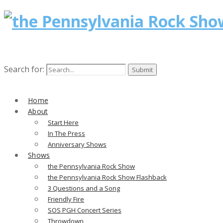
Search for:
Home
About
Start Here
In The Press
Anniversary Shows
Shows
the Pennsylvania Rock Show
the Pennsylvania Rock Show Flashback
3 Questions and a Song
Friendly Fire
SOS PGH Concert Series
Throwdown