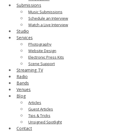
Submissions
Music Submissions
Schedule an Interview
Watch a Live Interview
Studio
Services
Photography
Website Design
Electronic Press Kits
Scene Support
Streaming TV
Radio
Bands
Venues
Blog
Articles
Guest Articles
Tips & Tricks
Unsigned Spotlight
Contact