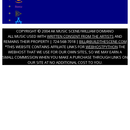
COPYRIGHT © 2004 AK MUSIC SCENE/WILLIAM DOMIANO
ALL MUSIC USED WITH
WRITTEN CONSENT FROM THE ARTISTS
AND
REMAINS THEIR PROPERTY | 724-568-7018 |
BILL@BUILDTHESCENE.COM
*THIS WEBSITE CONTAINS AFFILIATE LINKS FOR
WEBHOSTPYTHON
THE
WEBHOST THAT WE USE FOR OUR OWN SITES, SO WE MAY EARN A
SMALL COMMISSION WHEN YOU MAKE A PURCHASE THROUGH LINKS ON
OUR SITE AT NO ADDITIONAL COST TO YOU.