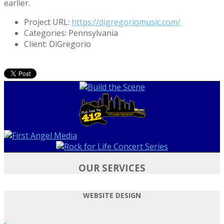
earlier.
Project URL:
https://digregoriomusic.com/
Categories:
Pennsylvania
Client:
DiGregorio
OUR SERVICES
WEBSITE DESIGN