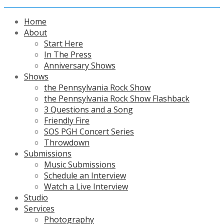
Home
About
Start Here
In The Press
Anniversary Shows
Shows
the Pennsylvania Rock Show
the Pennsylvania Rock Show Flashback
3 Questions and a Song
Friendly Fire
SOS PGH Concert Series
Throwdown
Submissions
Music Submissions
Schedule an Interview
Watch a Live Interview
Studio
Services
Photography