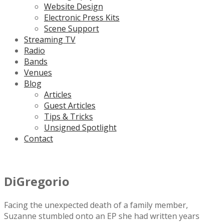
Website Design
Electronic Press Kits
Scene Support
Streaming TV
Radio
Bands
Venues
Blog
Articles
Guest Articles
Tips & Tricks
Unsigned Spotlight
Contact
DiGregorio
Facing the unexpected death of a family member,
Suzanne stumbled onto an EP she had written years