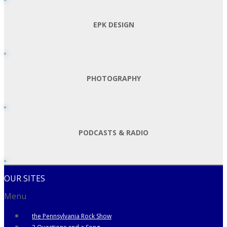
EPK DESIGN
PHOTOGRAPHY
PODCASTS & RADIO
OUR SITES
Menu
the Pennsylvania Rock Show