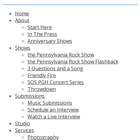
Home
About
Start Here
In The Press
Anniversary Shows
Shows
the Pennsylvania Rock Show
the Pennsylvania Rock Show Flashback
3 Questions and a Song
Friendly Fire
SOS PGH Concert Series
Throwdown
Submissions
Music Submissions
Schedule an Interview
Watch a Live Interview
Studio
Services
Photography