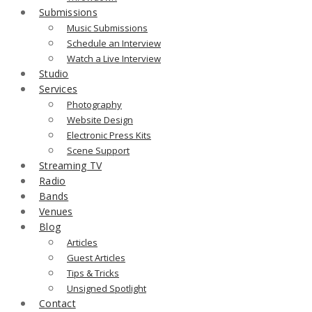
Submissions
Music Submissions
Schedule an Interview
Watch a Live Interview
Studio
Services
Photography
Website Design
Electronic Press Kits
Scene Support
Streaming TV
Radio
Bands
Venues
Blog
Articles
Guest Articles
Tips & Tricks
Unsigned Spotlight
Contact