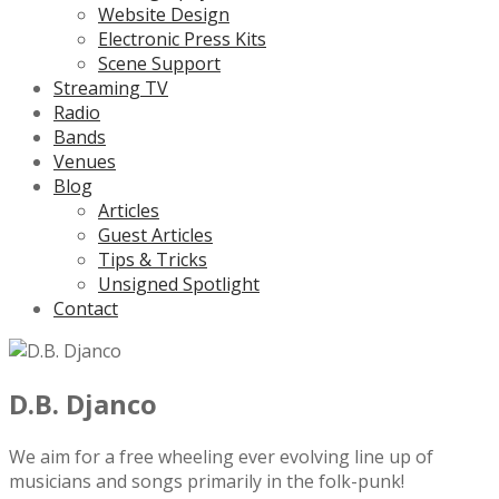
Website Design
Electronic Press Kits
Scene Support
Streaming TV
Radio
Bands
Venues
Blog
Articles
Guest Articles
Tips & Tricks
Unsigned Spotlight
Contact
D.B. Djanco
We aim for a free wheeling ever evolving line up of
musicians and songs primarily in the folk-punk!