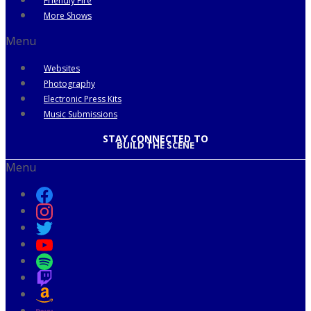
Friendly Fire
More Shows
Menu
Websites
Photography
Electronic Press Kits
Music Submissions
STAY CONNECTED TO
BUILD THE SCENE
Menu