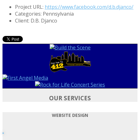
Project URL:
https://www.facebook.com/d.b.djanco/
Categories:
Pennsylvania
Client:
D.B. Djanco
OUR SERVICES
WEBSITE DESIGN