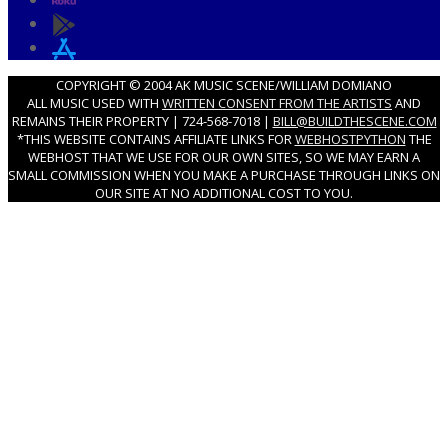
COPYRIGHT © 2004 AK MUSIC SCENE/WILLIAM DOMIANO
ALL MUSIC USED WITH
WRITTEN CONSENT FROM THE ARTISTS
AND
REMAINS THEIR PROPERTY | 724-568-7018 |
BILL@BUILDTHESCENE.COM
*THIS WEBSITE CONTAINS AFFILIATE LINKS FOR
WEBHOSTPYTHON
THE
WEBHOST THAT WE USE FOR OUR OWN SITES, SO WE MAY EARN A
SMALL COMMISSION WHEN YOU MAKE A PURCHASE THROUGH LINKS ON
OUR SITE AT NO ADDITIONAL COST TO YOU.