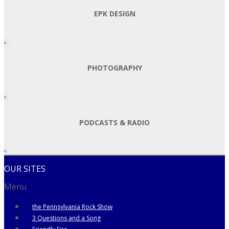
EPK DESIGN
PHOTOGRAPHY
PODCASTS & RADIO
OUR SITES
Menu
the Pennsylvania Rock Show
3 Questions and a Song