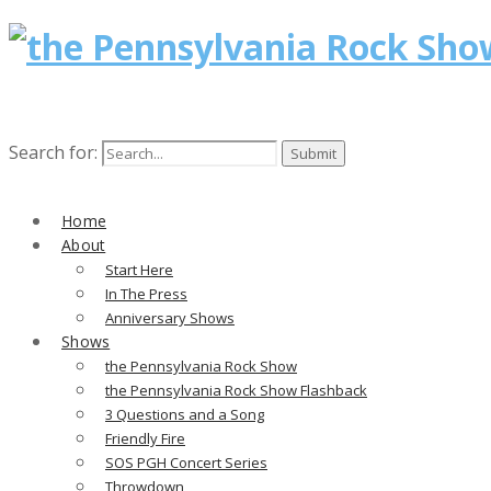
Search for:
Home
About
Start Here
In The Press
Anniversary Shows
Shows
the Pennsylvania Rock Show
the Pennsylvania Rock Show Flashback
3 Questions and a Song
Friendly Fire
SOS PGH Concert Series
Throwdown