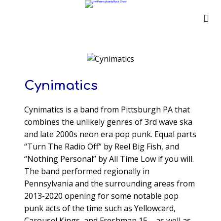
Cynimatics
Cynimatics is a band from Pittsburgh PA that
combines the unlikely genres of 3rd wave ska
and late 2000s neon era pop punk. Equal parts
“Turn The Radio Off” by Reel Big Fish, and
“Nothing Personal” by All Time Low if you will.
The band performed regionally in
Pennsylvania and the surrounding areas from
2013-2020 opening for some notable pop
punk acts of the time such as Yellowcard,
Carousel Kings, and Freshman 15 – as well as