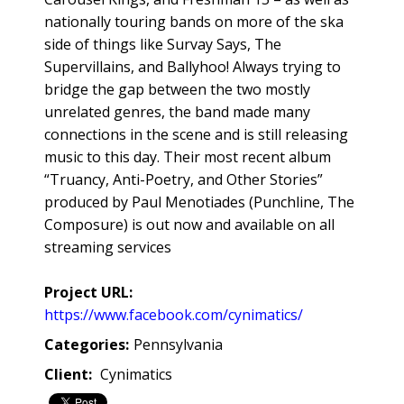
nationally touring bands on more of the ska
side of things like Survay Says, The
Supervillains, and Ballyhoo! Always trying to
bridge the gap between the two mostly
unrelated genres, the band made many
connections in the scene and is still releasing
music to this day. Their most recent album
“Truancy, Anti-Poetry, and Other Stories”
produced by Paul Menotiades (Punchline, The
Composure) is out now and available on all
streaming services
Project URL:
https://www.facebook.com/cynimatics/
Categories:
Pennsylvania
Client:
Cynimatics