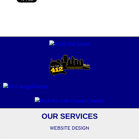
OUR SERVICES
WEBSITE DESIGN