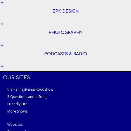
EPK DESIGN
PHOTOGRAPHY
PODCASTS & RADIO
OUR SITES
the Pennsylvania Rock Show
3 Questions and a Song
Friendly Fire
More Shows
Websites