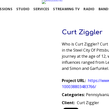
SSIONS
STUDIO
SERVICES
STREAMING TV
RADIO
BAND
Curt Ziggler
Who is Curt Ziggler? Curt 
in the Steel City Of Pitts
journey at the age of 12, 
influences ranged from Le
and Simon and Garfunkel.
Project URL:
https://ww
100038803483766/
Categories:
Pennsylvani
Client:
Curt Ziggler