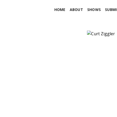
HOME
ABOUT
SHOWS
SUBMI