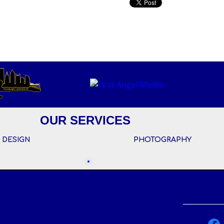
OUR SERVICES
 DESIGN
PHOTOGRAPHY