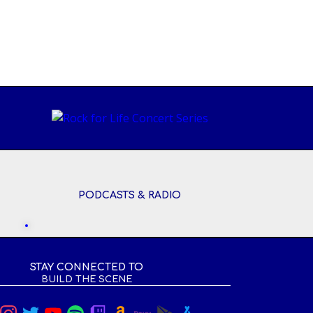
PODCASTS & RADIO
STAY CONNECTED TO
BUILD THE SCENE