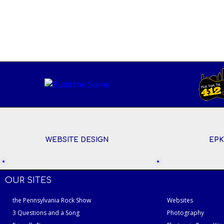
WEBSITE DESIGN
EPK
OUR SITES
the Pennsylvania Rock Show
Websites
3 Questions and a Song
Photography