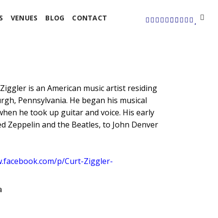
S
VENUES
BLOG
CONTACT
Ziggler is an American music artist residing
burgh, Pennsylvania. He began his musical
when he took up guitar and voice. His early
d Zeppelin and the Beatles, to John Denver
w.facebook.com/p/Curt-Ziggler-
a