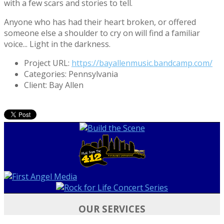
with a few scars and stories to tell.
Anyone who has had their heart broken, or offered
someone else a shoulder to cry on will find a familiar
voice... Light in the darkness.
Project URL:
https://bayallenmusic.bandcamp.com/
Categories:
Pennsylvania
Client:
Bay Allen
OUR SERVICES