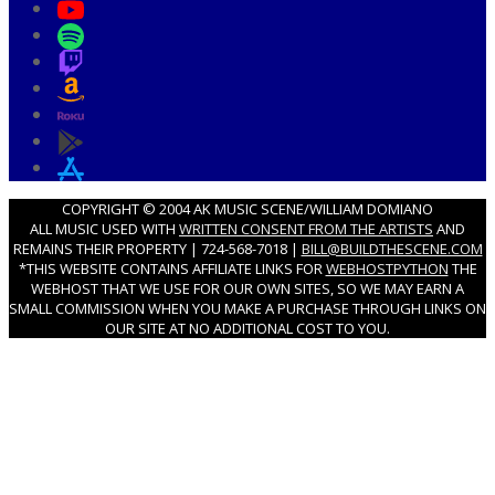
COPYRIGHT © 2004 AK MUSIC SCENE/WILLIAM DOMIANO
ALL MUSIC USED WITH
WRITTEN CONSENT FROM THE ARTISTS
AND
REMAINS THEIR PROPERTY | 724-568-7018 |
BILL@BUILDTHESCENE.COM
*THIS WEBSITE CONTAINS AFFILIATE LINKS FOR
WEBHOSTPYTHON
THE
WEBHOST THAT WE USE FOR OUR OWN SITES, SO WE MAY EARN A
SMALL COMMISSION WHEN YOU MAKE A PURCHASE THROUGH LINKS ON
OUR SITE AT NO ADDITIONAL COST TO YOU.