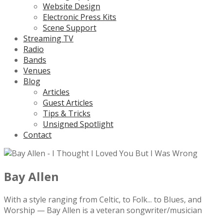
Website Design
Electronic Press Kits
Scene Support
Streaming TV
Radio
Bands
Venues
Blog
Articles
Guest Articles
Tips & Tricks
Unsigned Spotlight
Contact
Bay Allen
With a style ranging from Celtic, to Folk... to Blues, and
Worship — Bay Allen is a veteran songwriter/musician