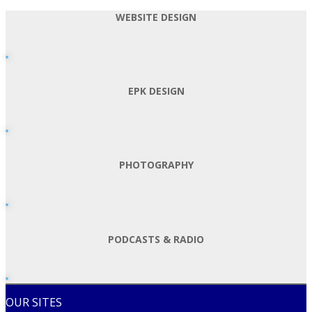
WEBSITE DESIGN
EPK DESIGN
PHOTOGRAPHY
PODCASTS & RADIO
OUR SITES