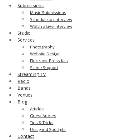
Submissions
Music Submissions
Schedule an Interview
Watch a Live Interview
Studio
Services
Photography
Website Design
Electronic Press Kits
Scene Support
Streaming TV
Radio
Bands
Venues
Blog
Articles
Guest Articles
Tips & Tricks
Unsigned Spotlight
Contact