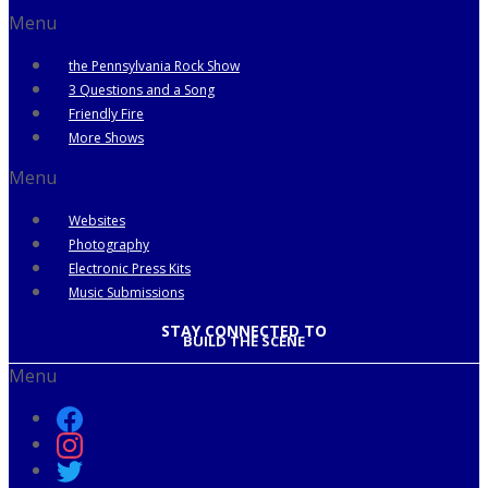
Menu
the Pennsylvania Rock Show
3 Questions and a Song
Friendly Fire
More Shows
Menu
Websites
Photography
Electronic Press Kits
Music Submissions
STAY CONNECTED TO
BUILD THE SCENE
Menu