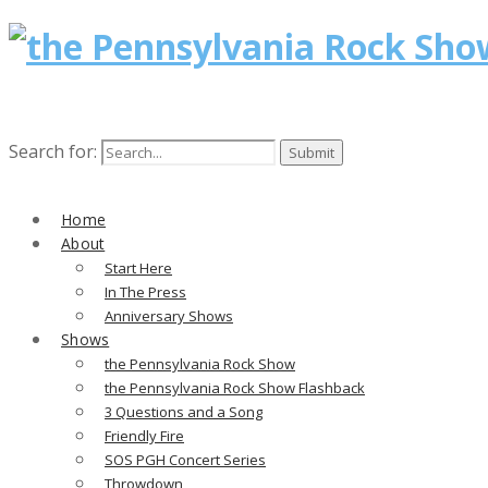
Search for:
Home
About
Start Here
In The Press
Anniversary Shows
Shows
the Pennsylvania Rock Show
the Pennsylvania Rock Show Flashback
3 Questions and a Song
Friendly Fire
SOS PGH Concert Series
Throwdown