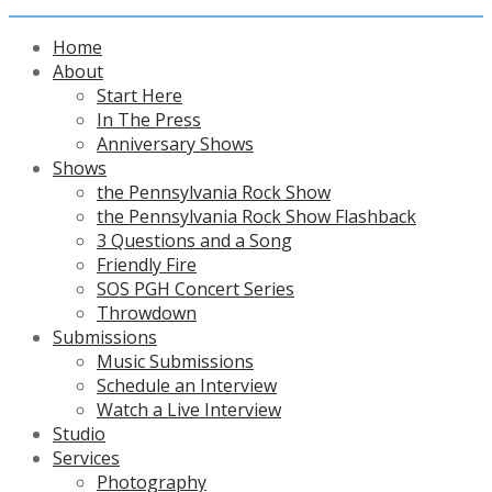
Home
About
Start Here
In The Press
Anniversary Shows
Shows
the Pennsylvania Rock Show
the Pennsylvania Rock Show Flashback
3 Questions and a Song
Friendly Fire
SOS PGH Concert Series
Throwdown
Submissions
Music Submissions
Schedule an Interview
Watch a Live Interview
Studio
Services
Photography