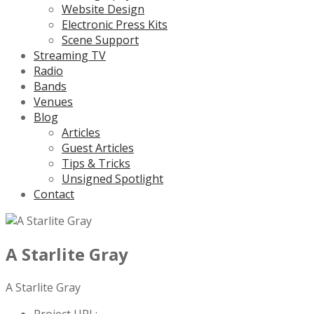
Website Design
Electronic Press Kits
Scene Support
Streaming TV
Radio
Bands
Venues
Blog
Articles
Guest Articles
Tips & Tricks
Unsigned Spotlight
Contact
A Starlite Gray
A Starlite Gray
Project URL: