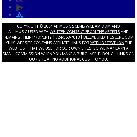
COPYRIGHT © 2004 AK MUSIC SCENE/WILLIAM DOMIANO
ALL MUSIC USED WITH
WRITTEN CONSENT FROM THE ARTISTS
AND
REMAINS THEIR PROPERTY | 724-568-7018 |
BILL@BUILDTHESCENE.COM
*THIS WEBSITE CONTAINS AFFILIATE LINKS FOR
WEBHOSTPYTHON
THE
WEBHOST THAT WE USE FOR OUR OWN SITES, SO WE MAY EARN A
SMALL COMMISSION WHEN YOU MAKE A PURCHASE THROUGH LINKS ON
OUR SITE AT NO ADDITIONAL COST TO YOU.