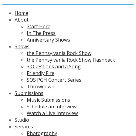
Home
About
Start Here
In The Press
Anniversary Shows
Shows
the Pennsylvania Rock Show
the Pennsylvania Rock Show Flashback
3 Questions and a Song
Friendly Fire
SOS PGH Concert Series
Throwdown
Submissions
Music Submissions
Schedule an Interview
Watch a Live Interview
Studio
Services
Photography