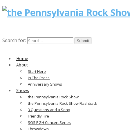
Search for:
Home
About
Start Here
In The Press
Anniversary Shows
Shows
the Pennsylvania Rock Show
the Pennsylvania Rock Show Flashback
3 Questions and a Song
Friendly Fire
SOS PGH Concert Series
Throwdown