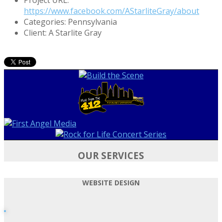
https://www.facebook.com/AStarliteGray/about
Categories:
Pennsylvania
Client:
A Starlite Gray
OUR SERVICES
WEBSITE DESIGN