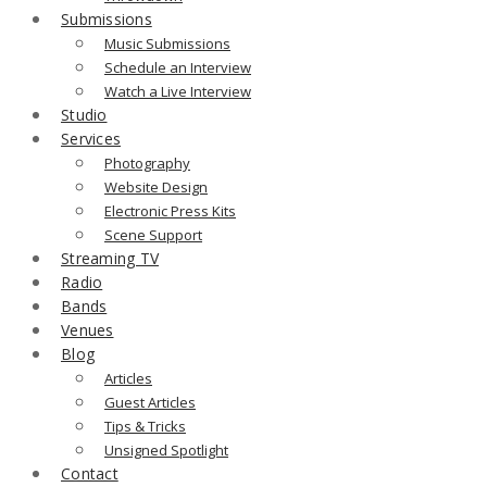
Submissions
Music Submissions
Schedule an Interview
Watch a Live Interview
Studio
Services
Photography
Website Design
Electronic Press Kits
Scene Support
Streaming TV
Radio
Bands
Venues
Blog
Articles
Guest Articles
Tips & Tricks
Unsigned Spotlight
Contact