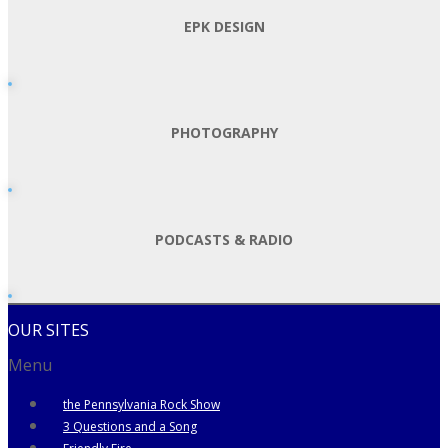
EPK DESIGN
PHOTOGRAPHY
PODCASTS & RADIO
OUR SITES
Menu
the Pennsylvania Rock Show
3 Questions and a Song