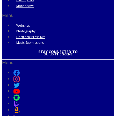
Friendly Fire
More Shows
Menu
Websites
Photography
Electronic Press Kits
Music Submissions
STAY CONNECTED TO
BUILD THE SCENE
Menu